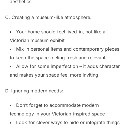
aesthetics
C. Creating a museum-like atmosphere:
Your home should feel lived-in, not like a
Victorian museum exhibit
Mix in personal items and contemporary pieces
to keep the space feeling fresh and relevant
Allow for some imperfection – it adds character
and makes your space feel more inviting
D. Ignoring modern needs:
Don’t forget to accommodate modern
technology in your Victorian-inspired space
Look for clever ways to hide or integrate things