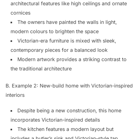
architectural features like high ceilings and ornate
cornices
The owners have painted the walls in light,
modern colours to brighten the space
Victorian-era furniture is mixed with sleek,
contemporary pieces for a balanced look
Modern artwork provides a striking contrast to
the traditional architecture
B. Example 2: New-build home with Victorian-inspired
interiors
Despite being a new construction, this home
incorporates Victorian-inspired details
The kitchen features a modern layout but
includes a butler’s sink and Victorian-style tap