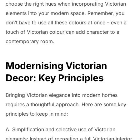
choose the right hues when incorporating Victorian
elements into your modern space. Remember, you
don’t have to use all these colours at once – even a
touch of Victorian colour can add character to a
contemporary room.
Modernising Victorian
Decor: Key Principles
Bringing Victorian elegance into modern homes
requires a thoughtful approach. Here are some key
principles to keep in mind:
A. Simplification and selective use of Victorian
elements: Instead of recreating a full Victorian interior,