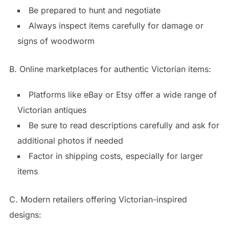
Be prepared to hunt and negotiate
Always inspect items carefully for damage or
signs of woodworm
B. Online marketplaces for authentic Victorian items:
Platforms like eBay or Etsy offer a wide range of
Victorian antiques
Be sure to read descriptions carefully and ask for
additional photos if needed
Factor in shipping costs, especially for larger
items
C. Modern retailers offering Victorian-inspired
designs: