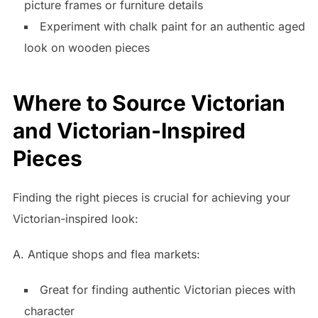
picture frames or furniture details
Experiment with chalk paint for an authentic aged
look on wooden pieces
Where to Source Victorian
and Victorian-Inspired
Pieces
Finding the right pieces is crucial for achieving your
Victorian-inspired look:
A. Antique shops and flea markets:
Great for finding authentic Victorian pieces with
character