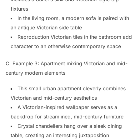
fixtures
In the living room, a modern sofa is paired with
an antique Victorian side table
Reproduction Victorian tiles in the bathroom add
character to an otherwise contemporary space
C. Example 3: Apartment mixing Victorian and mid-
century modern elements
This small urban apartment cleverly combines
Victorian and mid-century aesthetics
A Victorian-inspired wallpaper serves as a
backdrop for streamlined, mid-century furniture
Crystal chandeliers hang over a sleek dining
table, creating an interesting juxtaposition