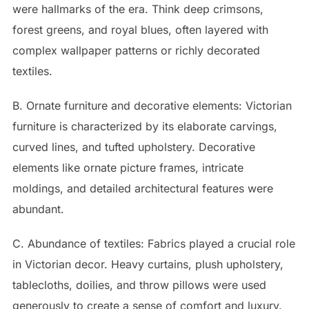
were hallmarks of the era. Think deep crimsons,
forest greens, and royal blues, often layered with
complex wallpaper patterns or richly decorated
textiles.
B. Ornate furniture and decorative elements: Victorian
furniture is characterized by its elaborate carvings,
curved lines, and tufted upholstery. Decorative
elements like ornate picture frames, intricate
moldings, and detailed architectural features were
abundant.
C. Abundance of textiles: Fabrics played a crucial role
in Victorian decor. Heavy curtains, plush upholstery,
tablecloths, doilies, and throw pillows were used
generously to create a sense of comfort and luxury.