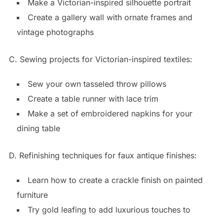
Make a Victorian-inspired silhouette portrait
Create a gallery wall with ornate frames and
vintage photographs
C. Sewing projects for Victorian-inspired textiles:
Sew your own tasseled throw pillows
Create a table runner with lace trim
Make a set of embroidered napkins for your
dining table
D. Refinishing techniques for faux antique finishes:
Learn how to create a crackle finish on painted
furniture
Try gold leafing to add luxurious touches to