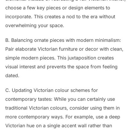
choose a few key pieces or design elements to
incorporate. This creates a nod to the era without
overwhelming your space.
B. Balancing ornate pieces with modern minimalism:
Pair elaborate Victorian furniture or decor with clean,
simple modern pieces. This juxtaposition creates
visual interest and prevents the space from feeling
dated.
C. Updating Victorian colour schemes for
contemporary tastes: While you can certainly use
traditional Victorian colours, consider using them in
more contemporary ways. For example, use a deep
Victorian hue on a single accent wall rather than