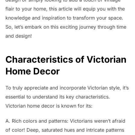
flair to your home, this article will equip you with the
knowledge and inspiration to transform your space.
So, let’s embark on this exciting journey through time
and design!
Characteristics of Victorian
Home Decor
To truly appreciate and incorporate Victorian style, it’s
essential to understand its key characteristics.
Victorian home decor is known for its:
A. Rich colors and patterns: Victorians weren’t afraid
of color! Deep, saturated hues and intricate patterns