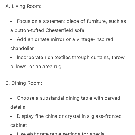
A. Living Room:
Focus on a statement piece of furniture, such as
a button-tufted Chesterfield sofa
Add an ornate mirror or a vintage-inspired
chandelier
Incorporate rich textiles through curtains, throw
pillows, or an area rug
B. Dining Room:
Choose a substantial dining table with carved
details
Display fine china or crystal in a glass-fronted
cabinet
Use elaborate table settings for special