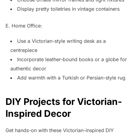
Display pretty toiletries in vintage containers
E. Home Office:
Use a Victorian-style writing desk as a
centrepiece
Incorporate leather-bound books or a globe for
authentic decor
Add warmth with a Turkish or Persian-style rug
DIY Projects for Victorian-
Inspired Decor
Get hands-on with these Victorian-inspired DIY