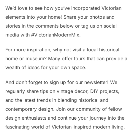
We’d love to see how you’ve incorporated Victorian
elements into your home! Share your photos and
stories in the comments below or tag us on social
media with #VictorianModernMix.
For more inspiration, why not visit a local historical
home or museum? Many offer tours that can provide a
wealth of ideas for your own space.
And don’t forget to sign up for our newsletter! We
regularly share tips on vintage decor, DIY projects,
and the latest trends in blending historical and
contemporary design. Join our community of fellow
design enthusiasts and continue your journey into the
fascinating world of Victorian-inspired modern living.