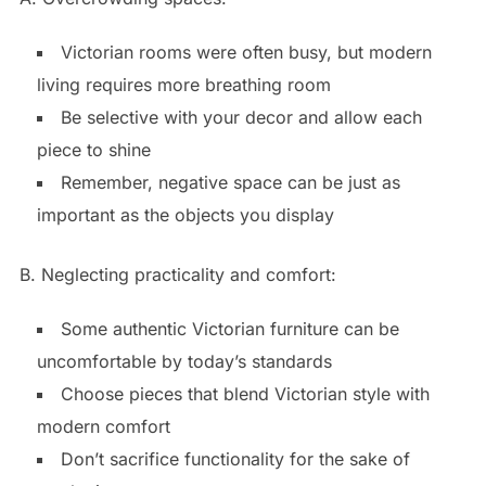
Victorian rooms were often busy, but modern
living requires more breathing room
Be selective with your decor and allow each
piece to shine
Remember, negative space can be just as
important as the objects you display
B. Neglecting practicality and comfort:
Some authentic Victorian furniture can be
uncomfortable by today’s standards
Choose pieces that blend Victorian style with
modern comfort
Don’t sacrifice functionality for the sake of