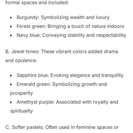
formal spaces and included:
Burgundy: Symbolizing wealth and luxury
Forest green: Bringing a touch of nature indoors
Navy blue: Conveying stability and respectability
B. Jewel tones: These vibrant colors added drama
and opulence:
Sapphire blue: Evoking elegance and tranquility
Emerald green: Symbolizing growth and
prosperity
Amethyst purple: Associated with royalty and
spirituality
C. Softer pastels: Often used in feminine spaces or