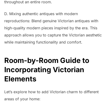
throughout an entire room.
D. Mixing authentic antiques with modern
reproductions: Blend genuine Victorian antiques with
high-quality modern pieces inspired by the era. This
approach allows you to capture the Victorian aesthetic
while maintaining functionality and comfort.
Room-by-Room Guide to
Incorporating Victorian
Elements
Let’s explore how to add Victorian charm to different
areas of your home: