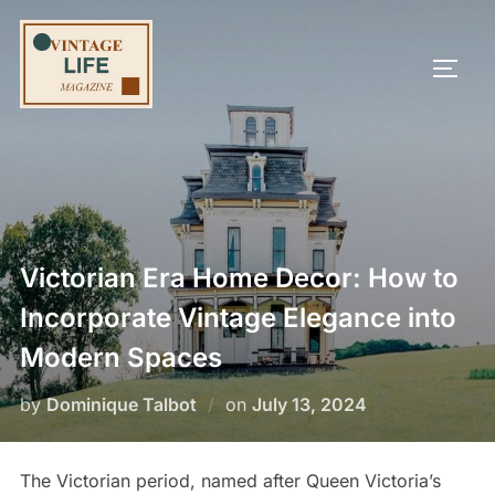
Skip
to
TOGG
content
Victorian Era Home Decor: How to
Incorporate Vintage Elegance into
Modern Spaces
Posted
by
Dominique Talbot
on
July 13, 2024
on
The Victorian period, named after Queen Victoria’s