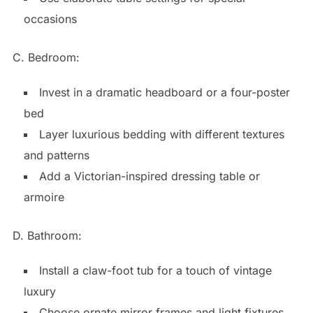
occasions
C. Bedroom:
Invest in a dramatic headboard or a four-poster
bed
Layer luxurious bedding with different textures
and patterns
Add a Victorian-inspired dressing table or
armoire
D. Bathroom:
Install a claw-foot tub for a touch of vintage
luxury
Choose ornate mirror frames and light fixtures