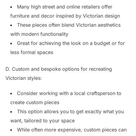
Many high street and online retailers offer
furniture and decor inspired by Victorian design
These pieces often blend Victorian aesthetics
with modern functionality
Great for achieving the look on a budget or for
less formal spaces
D. Custom and bespoke options for recreating
Victorian styles:
Consider working with a local craftsperson to
create custom pieces
This option allows you to get exactly what you
want, tailored to your space
While often more expensive, custom pieces can