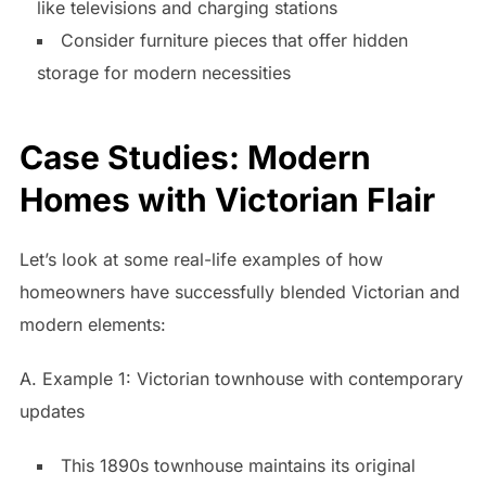
like televisions and charging stations
Consider furniture pieces that offer hidden
storage for modern necessities
Case Studies: Modern
Homes with Victorian Flair
Let’s look at some real-life examples of how
homeowners have successfully blended Victorian and
modern elements:
A. Example 1: Victorian townhouse with contemporary
updates
This 1890s townhouse maintains its original