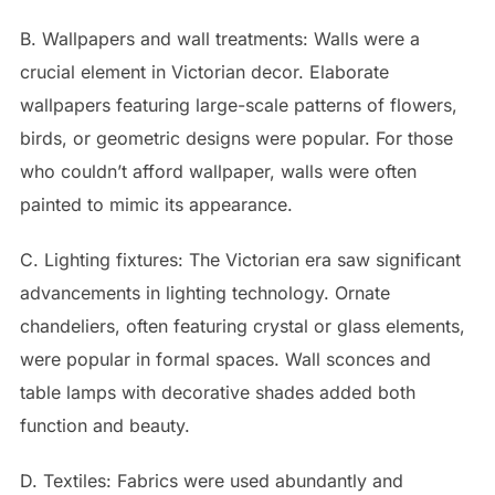
B. Wallpapers and wall treatments: Walls were a
crucial element in Victorian decor. Elaborate
wallpapers featuring large-scale patterns of flowers,
birds, or geometric designs were popular. For those
who couldn’t afford wallpaper, walls were often
painted to mimic its appearance.
C. Lighting fixtures: The Victorian era saw significant
advancements in lighting technology. Ornate
chandeliers, often featuring crystal or glass elements,
were popular in formal spaces. Wall sconces and
table lamps with decorative shades added both
function and beauty.
D. Textiles: Fabrics were used abundantly and