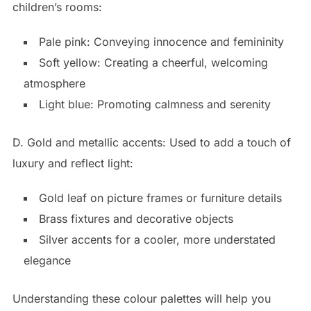
children’s rooms:
Pale pink: Conveying innocence and femininity
Soft yellow: Creating a cheerful, welcoming
atmosphere
Light blue: Promoting calmness and serenity
D. Gold and metallic accents: Used to add a touch of
luxury and reflect light:
Gold leaf on picture frames or furniture details
Brass fixtures and decorative objects
Silver accents for a cooler, more understated
elegance
Understanding these colour palettes will help you