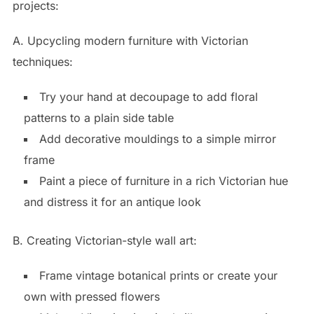
projects:
A. Upcycling modern furniture with Victorian
techniques:
Try your hand at decoupage to add floral
patterns to a plain side table
Add decorative mouldings to a simple mirror
frame
Paint a piece of furniture in a rich Victorian hue
and distress it for an antique look
B. Creating Victorian-style wall art:
Frame vintage botanical prints or create your
own with pressed flowers