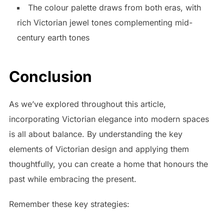
The colour palette draws from both eras, with
rich Victorian jewel tones complementing mid-
century earth tones
Conclusion
As we’ve explored throughout this article,
incorporating Victorian elegance into modern spaces
is all about balance. By understanding the key
elements of Victorian design and applying them
thoughtfully, you can create a home that honours the
past while embracing the present.
Remember these key strategies: