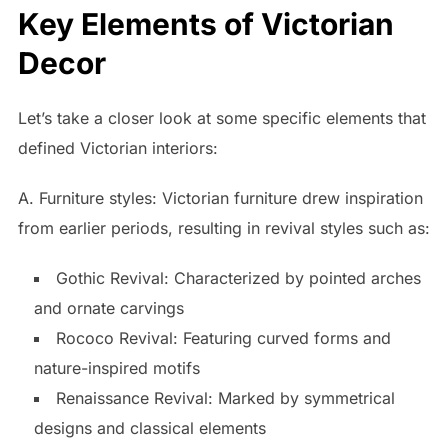
Key Elements of Victorian
Decor
Let’s take a closer look at some specific elements that
defined Victorian interiors:
A. Furniture styles: Victorian furniture drew inspiration
from earlier periods, resulting in revival styles such as:
Gothic Revival: Characterized by pointed arches
and ornate carvings
Rococo Revival: Featuring curved forms and
nature-inspired motifs
Renaissance Revival: Marked by symmetrical
designs and classical elements