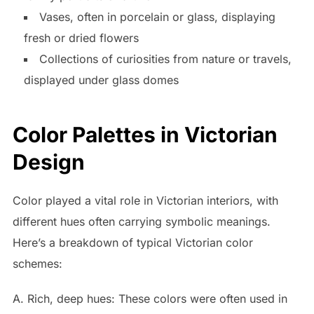
Vases, often in porcelain or glass, displaying
fresh or dried flowers
Collections of curiosities from nature or travels,
displayed under glass domes
Color Palettes in Victorian
Design
Color played a vital role in Victorian interiors, with
different hues often carrying symbolic meanings.
Here’s a breakdown of typical Victorian color
schemes:
A. Rich, deep hues: These colors were often used in