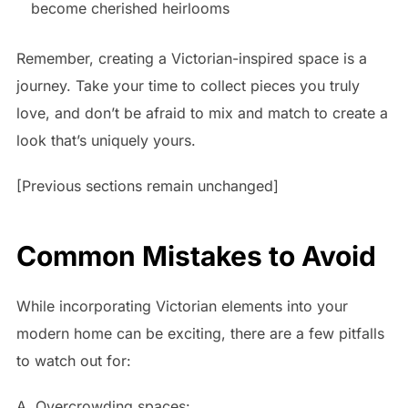
become cherished heirlooms
Remember, creating a Victorian-inspired space is a
journey. Take your time to collect pieces you truly
love, and don’t be afraid to mix and match to create a
look that’s uniquely yours.
[Previous sections remain unchanged]
Common Mistakes to Avoid
While incorporating Victorian elements into your
modern home can be exciting, there are a few pitfalls
to watch out for:
A. Overcrowding spaces: