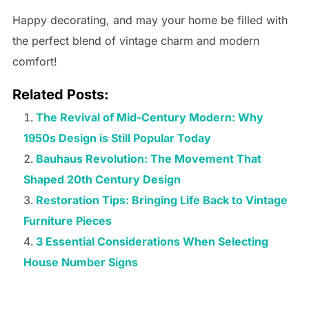
Happy decorating, and may your home be filled with
the perfect blend of vintage charm and modern
comfort!
Related Posts:
The Revival of Mid-Century Modern: Why
1950s Design is Still Popular Today
Bauhaus Revolution: The Movement That
Shaped 20th Century Design
Restoration Tips: Bringing Life Back to Vintage
Furniture Pieces
3 Essential Considerations When Selecting
House Number Signs