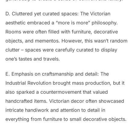
D. Cluttered yet curated spaces: The Victorian
aesthetic embraced a “more is more” philosophy.
Rooms were often filled with furniture, decorative
objects, and mementos. However, this wasn’t random
clutter – spaces were carefully curated to display
one’s tastes and travels.
E. Emphasis on craftsmanship and detail: The
Industrial Revolution brought mass production, but it
also sparked a countermovement that valued
handcrafted items. Victorian decor often showcased
intricate handiwork and attention to detail in
everything from furniture to small decorative objects.