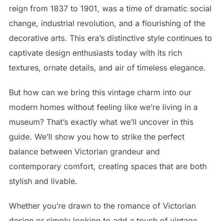
reign from 1837 to 1901, was a time of dramatic social
change, industrial revolution, and a flourishing of the
decorative arts. This era’s distinctive style continues to
captivate design enthusiasts today with its rich
textures, ornate details, and air of timeless elegance.
But how can we bring this vintage charm into our
modern homes without feeling like we’re living in a
museum? That’s exactly what we’ll uncover in this
guide. We’ll show you how to strike the perfect
balance between Victorian grandeur and
contemporary comfort, creating spaces that are both
stylish and livable.
Whether you’re drawn to the romance of Victorian
design or simply looking to add a touch of vintage