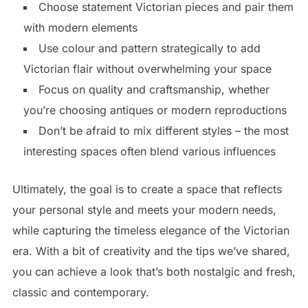
Choose statement Victorian pieces and pair them
with modern elements
Use colour and pattern strategically to add
Victorian flair without overwhelming your space
Focus on quality and craftsmanship, whether
you’re choosing antiques or modern reproductions
Don’t be afraid to mix different styles – the most
interesting spaces often blend various influences
Ultimately, the goal is to create a space that reflects
your personal style and meets your modern needs,
while capturing the timeless elegance of the Victorian
era. With a bit of creativity and the tips we’ve shared,
you can achieve a look that’s both nostalgic and fresh,
classic and contemporary.