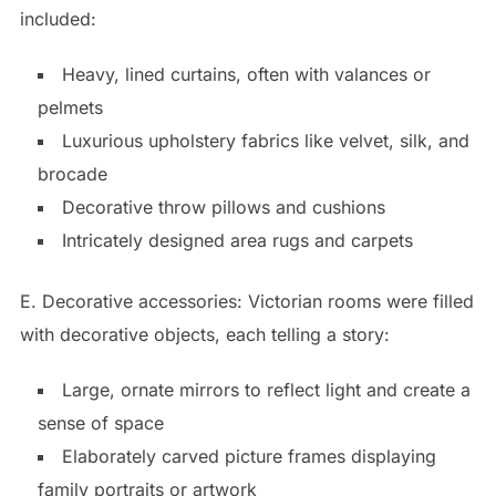
included:
Heavy, lined curtains, often with valances or
pelmets
Luxurious upholstery fabrics like velvet, silk, and
brocade
Decorative throw pillows and cushions
Intricately designed area rugs and carpets
E. Decorative accessories: Victorian rooms were filled
with decorative objects, each telling a story:
Large, ornate mirrors to reflect light and create a
sense of space
Elaborately carved picture frames displaying
family portraits or artwork